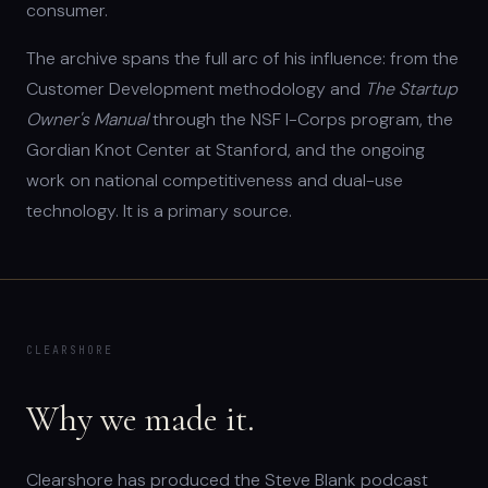
consumer.
The archive spans the full arc of his influence: from the
Customer Development methodology and
The Startup
Owner's Manual
through the NSF I-Corps program, the
Gordian Knot Center at Stanford, and the ongoing
work on national competitiveness and dual-use
technology. It is a primary source.
CLEARSHORE
Why we made it.
Clearshore has produced the Steve Blank podcast