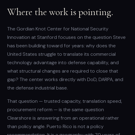
Where the work is pointing.
The Gordian Knot Center for National Security
Innovation at Stanford focuses on the question Steve
has been building toward for years: why does the
United States struggle to translate its commercial
technology advantage into defense capability, and
what structural changes are required to close that
gap? The center works directly with DoD, DARPA, and
the defense industrial base.
That question — trusted capacity, translation speed,
procurement reform — is the same question
Clearshore is answering from an operational rather
than policy angle. Puerto Rico is not a policy
recommendation. It is a geography with 70 years of