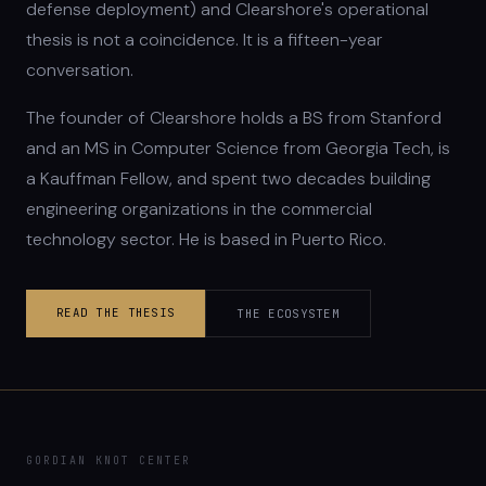
defense deployment) and Clearshore's operational
thesis is not a coincidence. It is a fifteen-year
conversation.
The founder of Clearshore holds a BS from Stanford
and an MS in Computer Science from Georgia Tech, is
a Kauffman Fellow, and spent two decades building
engineering organizations in the commercial
technology sector. He is based in Puerto Rico.
READ THE THESIS
THE ECOSYSTEM
GORDIAN KNOT CENTER