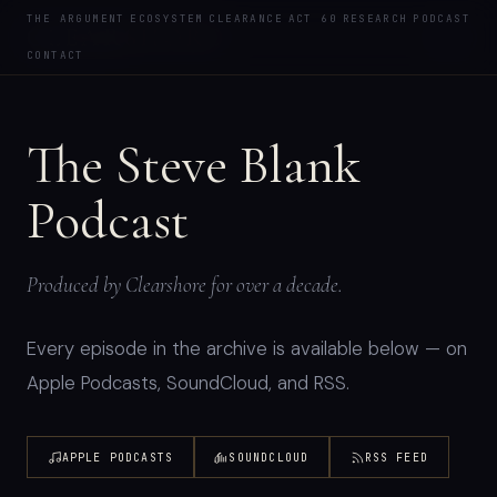
PODCAST
THE ARGUMENT
ECOSYSTEM
CLEARANCE
ACT 60
RESEARCH
PODCAST
CLEAR
SHORE
CONTACT
The Steve Blank
Podcast
Produced by Clearshore for over a decade.
Every episode in the archive is available below — on
Apple Podcasts, SoundCloud, and RSS.
APPLE PODCASTS
SOUNDCLOUD
RSS FEED