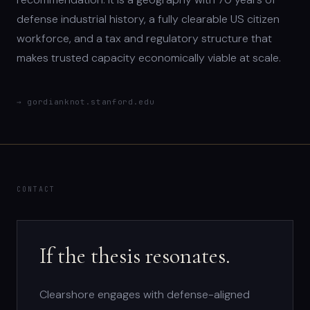
defense industrial history, a fully clearable US citizen
workforce, and a tax and regulatory structure that
makes trusted capacity economically viable at scale.
→ gordianknot.stanford.edu
CONTACT
If the thesis resonates.
Clearshore engages with defense-aligned