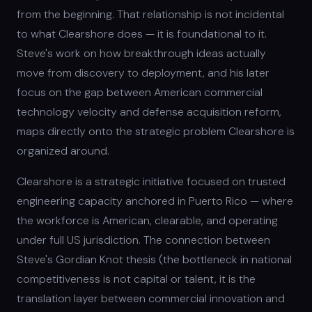
from the beginning. That relationship is not incidental
to what Clearshore does — it is foundational to it.
Steve's work on how breakthrough ideas actually
move from discovery to deployment, and his later
focus on the gap between American commercial
technology velocity and defense acquisition reform,
maps directly onto the strategic problem Clearshore is
organized around.
Clearshore is a strategic initiative focused on trusted
engineering capacity anchored in Puerto Rico — where
the workforce is American, clearable, and operating
under full US jurisdiction. The connection between
Steve's Gordian Knot thesis (the bottleneck in national
competitiveness is not capital or talent, it is the
translation layer between commercial innovation and