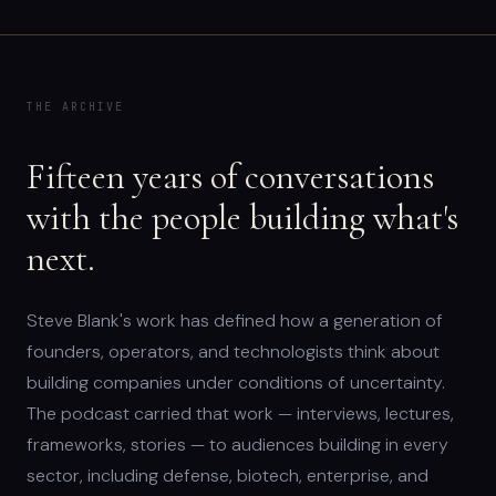
THE ARCHIVE
Fifteen years of conversations
with the people building what's
next.
Steve Blank's work has defined how a generation of
founders, operators, and technologists think about
building companies under conditions of uncertainty.
The podcast carried that work — interviews, lectures,
frameworks, stories — to audiences building in every
sector, including defense, biotech, enterprise, and