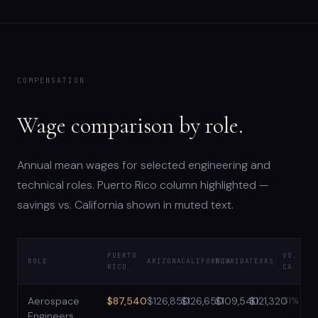
COMPENSATION
Wage comparison by role.
Annual mean wages for selected engineering and
technical roles. Puerto Rico column highlighted —
savings vs. California shown in muted text.
PUERTO
VS.
ROLE
ARIZONA
CALIFORNIA
FLORIDA
TEXAS
RICO
CA
Aerospace
$87,540
$126,850
$126,650
$109,540
$121,320
31%
Engineers