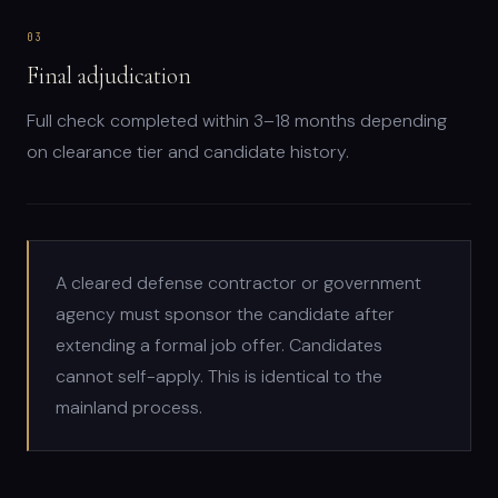
03
Final adjudication
Full check completed within 3–18 months depending
on clearance tier and candidate history.
A cleared defense contractor or government
agency must sponsor the candidate after
extending a formal job offer. Candidates
cannot self-apply. This is identical to the
mainland process.