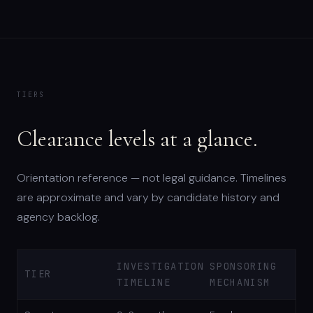
TIERS
Clearance levels at a glance.
Orientation reference — not legal guidance. Timelines
are approximate and vary by candidate history and
agency backlog.
INVESTIGATION
SPONSORING
TIER
TIMELINE
MECHANISM