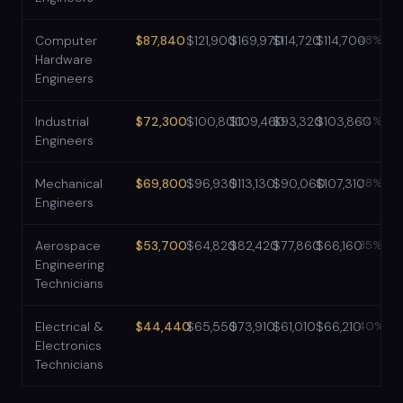
Computer
$87,840
$121,900
$169,970
$114,720
$114,700
48%
Hardware
Engineers
Industrial
$72,300
$100,800
$109,460
$93,320
$103,860
34%
Engineers
Mechanical
$69,800
$96,930
$113,130
$90,060
$107,310
38%
Engineers
Aerospace
$53,700
$64,820
$82,420
$77,860
$66,160
35%
Engineering
Technicians
Electrical &
$44,440
$65,550
$73,910
$61,010
$66,210
40%
Electronics
Technicians