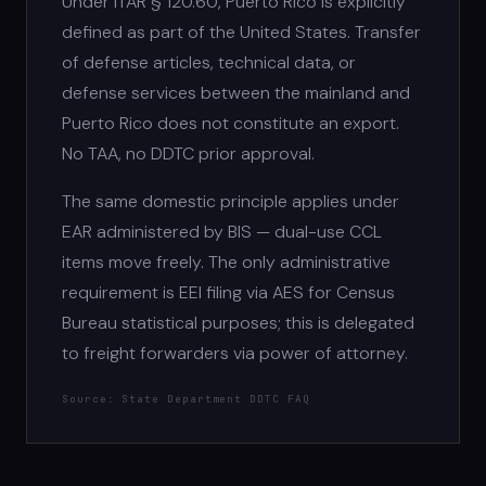
Under ITAR § 120.60, Puerto Rico is explicitly
defined as part of the United States. Transfer
of defense articles, technical data, or
defense services between the mainland and
Puerto Rico does not constitute an export.
No TAA, no DDTC prior approval.
The same domestic principle applies under
EAR administered by BIS — dual-use CCL
items move freely. The only administrative
requirement is EEI filing via AES for Census
Bureau statistical purposes; this is delegated
to freight forwarders via power of attorney.
Source: State Department DDTC FAQ