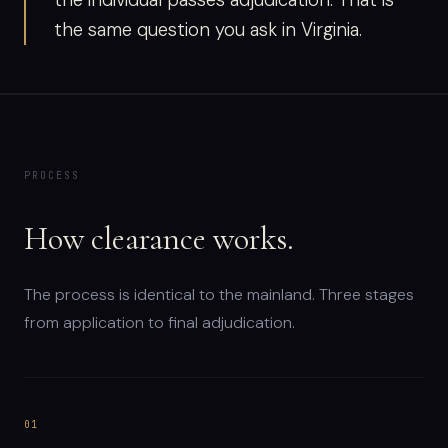
the individual passes adjudication. That is
the same question you ask in Virginia.
PROCESS
How clearance works.
The process is identical to the mainland. Three stages
from application to final adjudication.
01