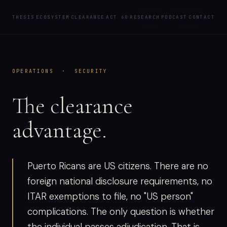
PODCAST
CLEAR
SHORE
REQUEST A BRIEFING
THESIS
ECOSYSTEM
CLEARANCE
ACT 60
RESEARCH
PODCAST
CONTACT
OPERATIONS · SECURITY
The clearance
advantage.
Puerto Ricans are US citizens. There are no
foreign national disclosure requirements, no
ITAR exemptions to file, no "US person"
complications. The only question is whether