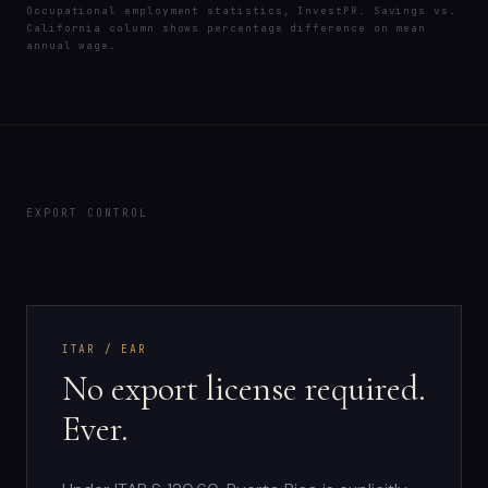
Occupational employment statistics, InvestPR. Savings vs.
California column shows percentage difference on mean
annual wage.
EXPORT CONTROL
ITAR / EAR
No export license required.
Ever.