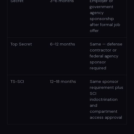
Secret
3–6 months
Employer or
government
agency
sponsorship
after formal job
offer
Top Secret
6–12 months
Same — defense
contractor or
federal agency
sponsor
required
TS-SCI
12–18 months
Same sponsor
requirement plus
SCI
indoctrination
and
compartment
access approval