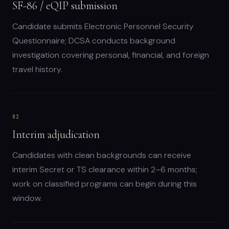
SF-86 / eQIP submission
Candidate submits Electronic Personnel Security
Questionnaire; DCSA conducts background
investigation covering personal, financial, and foreign
travel history.
02
Interim adjudication
Candidates with clean backgrounds can receive
interim Secret or TS clearance within 2–6 months;
work on classified programs can begin during this
window.